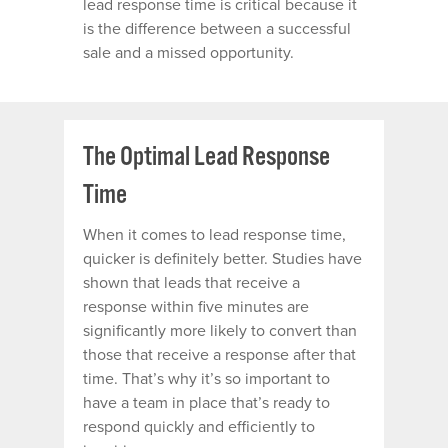
lead response time is critical because it
is the difference between a successful
sale and a missed opportunity.
The Optimal Lead Response
Time
When it comes to lead response time,
quicker is definitely better.
Studies have
shown
that leads that receive a
response within five minutes are
significantly more likely to convert than
those that receive a response after that
time. That’s why it’s so important to
have a team in place that’s ready to
respond quickly and efficiently to