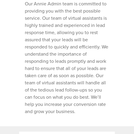
Our Annie Admin team is committed to
VIRTUAL SCHEDULING
WHO WE SERVE
providing you with the best possible
DISPATCHING SERVICE
service. Our team of virtual assistants is
ROOFING BUSINESSES
HOME PRO TIPS
LEAD NURTURING AND
highly trained and experienced in lead
FOLLOW UP
HVAC BUSINESSES
response time, allowing you to rest
HVAC TIPS
CONTACT
assured that your leads will be
CALL ANSWERING AND
PLUMBING BUSINESSE
HOMEPRO SOFTWARE
responded to quickly and efficiently. We
CUSTOMER SUPPORT
CAREERS
GARAGE DOOR BUSINE
understand the importance of
ANNIE ADMIN GUIDES
responding to leads promptly and work
LANDSCAPING BUSINE
hard to ensure that all of your leads are
GENERAL CONTRACTO
taken care of as soon as possible. Our
BUSINESSES
team of virtual assistants will handle all
of the tedious lead follow-ups so you
PAINTING COMPANIES
can focus on what you do best. We’ll
WINDOW CLEANING
help you increase your conversion rate
BUSINESSES
and grow your business.