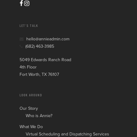
LET’S TALK
hello@annieadmin.com
(682) 463-3985
5049 Edwards Ranch Road
4th Floor
Fort Worth, TX 76107
LOOK AROUND
Our Story
Who is Annie?
What We Do
Virtual Scheduling and Dispatching Services