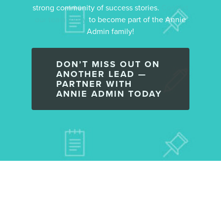
strong community of success stories.
Contact
our team today
to become part of the Annie
Admin family!
DON’T MISS OUT ON
ANOTHER LEAD —
PARTNER WITH
ANNIE ADMIN TODAY