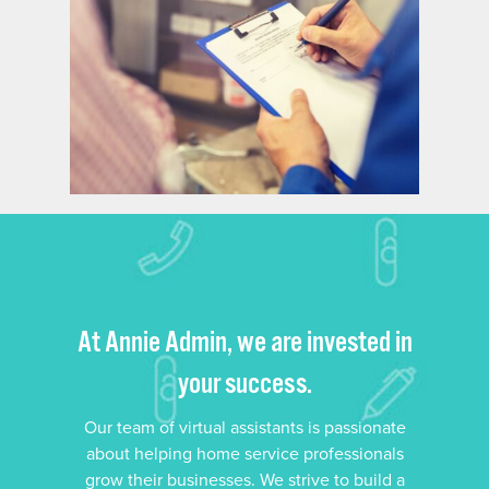
At Annie Admin, we are invested in
your success.
Our team of virtual assistants is passionate
about helping home service professionals
grow their businesses. We strive to build a