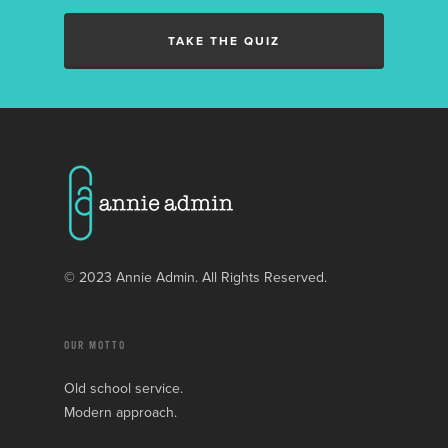
TAKE THE QUIZ
© 2023 Annie Admin. All Rights Reserved.
OUR MOTTO
Old school service.
Modern approach.