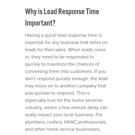
Why is Lead Response Time
Important?
Having a quick lead response time is
essential for any business that relies on
leads for their sales. When leads come
in, they need to be responded to
quickly to maximize the chances of
converting them into customers. If you
don’t respond quickly enough, the lead
may move on to another company that
was quicker to respond. This is
especially true for the home services
industry, where a few-minute delay can
really impact your local business. For
plumbers
,
roofers
,
HVAC professionals
,
and other
home service businesses
,