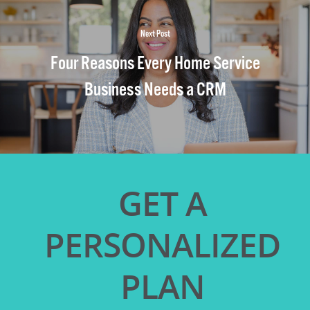
Next Post
Four Reasons Every Home Service
Business Needs a CRM
GET A
PERSONALIZED
PLAN