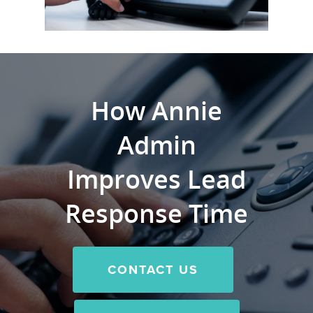
How Annie
Admin
Improves Lead
Response Time
CONTACT US