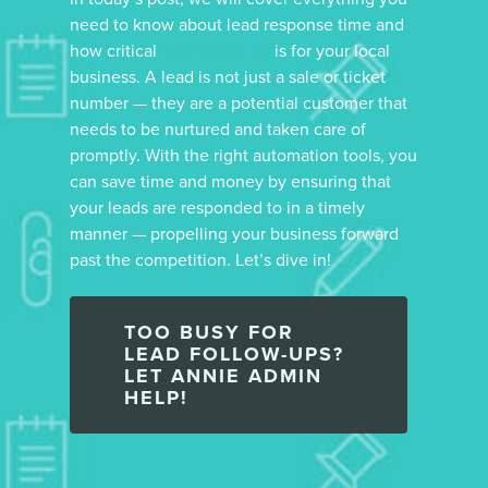
need to know about lead response time and
how critical
lead follow-up
is for your local
business. A lead is not just a sale or ticket
number — they are a potential customer that
needs to be nurtured and taken care of
promptly. With the right automation tools, you
can save time and money by ensuring that
your leads are responded to in a timely
manner — propelling your business forward
past the competition. Let’s dive in!
TOO BUSY FOR
LEAD FOLLOW-UPS?
LET ANNIE ADMIN
HELP!