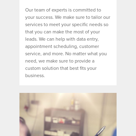
Our team of experts
is committed to
your success. We make sure to tailor our
services to meet your specific needs so
that you can make the most of your
leads. We can help with data entry,
appointment scheduling, customer
service, and more. No matter what you
need, we make sure to provide a
custom solution that best fits your
business.