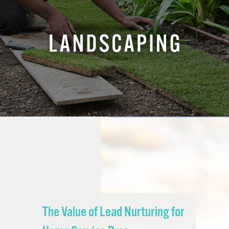
The Value of Lead Nurturing for