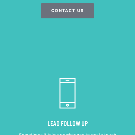
CONTACT US
LEAD FOLLOW UP
Sometimes it takes persistence to get in touch