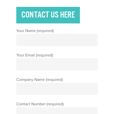
CONTACT US HERE
Your Name (required)
Your Email (required)
Company Name (required)
Contact Number (required)