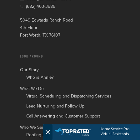
(682) 463-3985
5049 Edwards Ranch Road
4th Floor
Fort Worth, TX 76107
LOOK AROUND
Our Story
Who is Annie?
What We Do
Virtual Scheduling and Dispatching Services
Lead Nurturing and Follow Up
Call Answering and Customer Support
Who We Serve
Home Service Pro
Virtual Assistants
Roofing Businesses