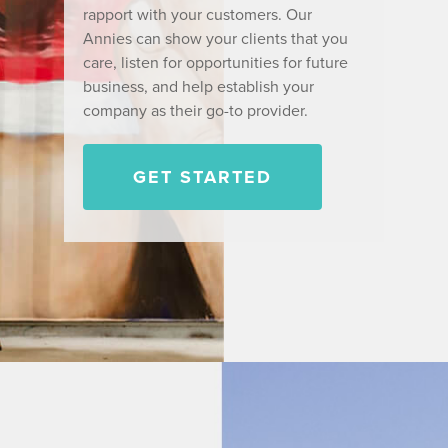
rapport with your customers. Our
Annies can show your clients that you
care, listen for opportunities for future
business, and help establish your
company as their go-to provider.
GET STARTED