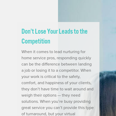
Don’t Lose Your Leads to the
Competition
When it comes to lead nurturing for
home service pros, responding quickly
can be the difference between landing
a job or losing it to a competitor. When
your work is critical to the safety,
comfort, and happiness of your clients,
they don’t have time to wait around and
weigh their options — they need
solutions. When you’re busy providing
great service you can’t provide this type
of turnaround, but your virtual