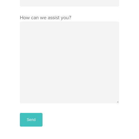
How can we assist you?