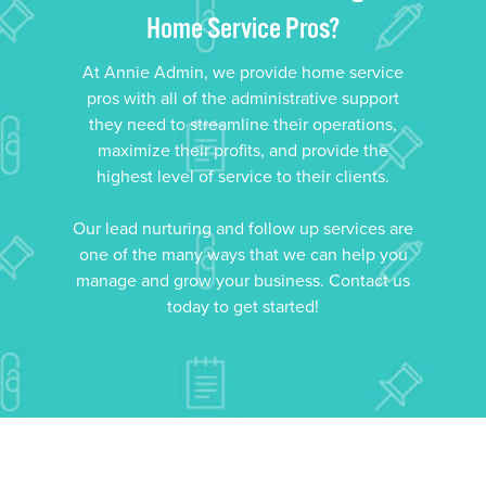
Home Service Pros?
At Annie Admin, we provide home service
pros with all of the administrative support
they need to streamline their operations,
maximize their profits, and provide the
highest level of service to their clients.
Our lead nurturing and follow up services are
one of the many ways that we can help you
manage and grow your business. Contact us
today to get started!