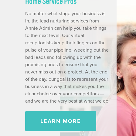
Home Service Pros
No matter what stage your business is
in, the lead nurturing services from
Annie Admin can help you take things
to the next level. Our virtual
receptionists keep their fingers on the
pulse of your pipeline, weeding out the
bad leads and following up with the
promising ones to ensure that you
never miss out on a project. At the end
of the day, our goal is to represent your
business in a way that makes you the
clear choice over your competitors —
and we are the very best at what we do.
LEARN MORE