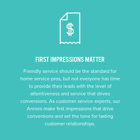
FIRST IMPRESSIONS MATTER
Friendly service should be the standard for
home service pros, but not everyone has time
to provide their leads with the level of
attentiveness and service that drives
conversions. As customer service experts, our
Annies make first impressions that drive
conversions and set the tone for lasting
customer relationships.