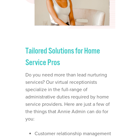
Tailored Solutions for Home
Service Pros
Do you need more than lead nurturing
services? Our virtual receptionists
specialize in the full-range of
OUR STORY
administrative duties required by home
service providers. Here are just a few of
WHO IS ANNIE?
WHAT WE DO
the things that Annie Admin can do for
you:
VIRTUAL SCHEDULING
WHO WE SERVE
DISPATCHING SERVICE
Customer relationship management
ROOFING BUSINESSES