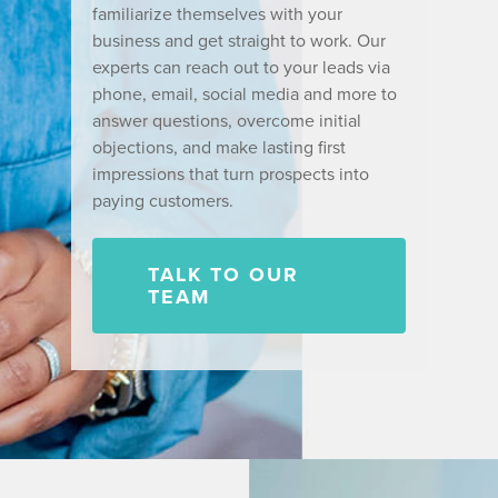
familiarize themselves with your
business and get straight to work. Our
experts can reach out to your leads via
phone, email, social media and more to
answer questions, overcome initial
objections, and make lasting first
impressions that turn prospects into
paying customers.
TALK TO OUR
TEAM