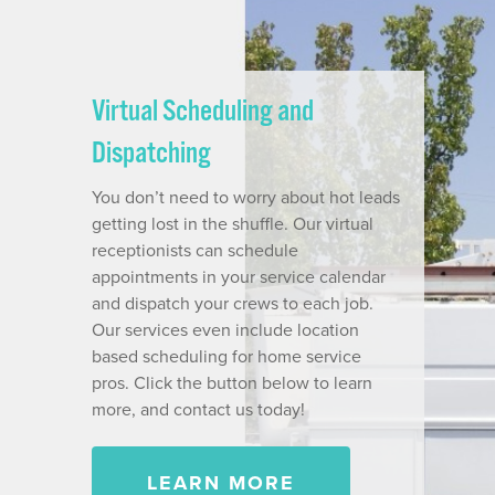
Virtual Scheduling and
Dispatching
You don’t need to worry about hot leads
getting lost in the shuffle. Our virtual
receptionists can schedule
appointments in your service calendar
and dispatch your crews to each job.
Our services even include location
based scheduling for home service
pros. Click the button below to learn
more, and contact us today!
LEARN MORE