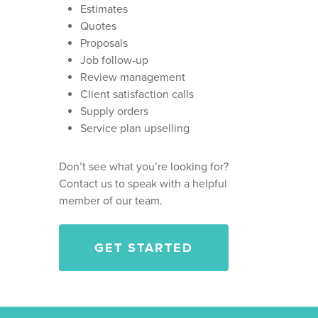
HOME PRO TIPS
LEAD NURTURING AND
Estimates
FOLLOW UP
HVAC BUSINESSES
Quotes
HVAC TIPS
CONTACT
Proposals
CALL ANSWERING AND
PLUMBING BUSINESSE
HOMEPRO SOFTWARE
Job follow-up
CUSTOMER SUPPORT
CAREERS
GARAGE DOOR BUSINE
Review management
ANNIE ADMIN GUIDES
Client satisfaction calls
LANDSCAPING BUSINE
Supply orders
GENERAL CONTRACTO
Service plan upselling
BUSINESSES
Don’t see what you’re looking for?
PAINTING COMPANIES
Contact us to speak with a helpful
WINDOW CLEANING
member of our team.
BUSINESSES
GET STARTED