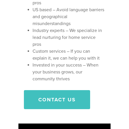
pros
US based – Avoid language barriers
and geographical
misunderstandings
Industry experts – We specialize in
lead nurturing for home service
pros
Custom services – If you can
explain it
, we can help you with it
Invested in your success – When
your business grows, our
community thrives
CONTACT US