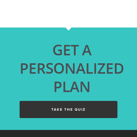
GET A
PERSONALIZED
PLAN
TAKE THE QUIZ