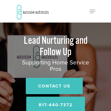
Hit enter to search or ESC to close
Lead Nurturing and
Follow Up
Supporting Home Service
Pros
CONTACT US
817-440-7372