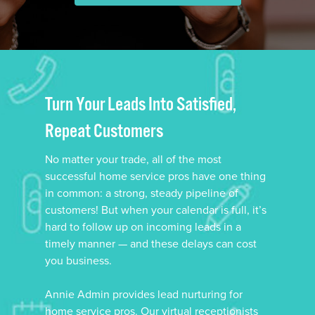
Turn Your Leads Into Satisfied,
Repeat Customers
No matter your trade, all of the most
successful home service pros have one thing
in common: a strong, steady pipeline of
customers! But when your calendar is full, it’s
hard to follow up on incoming leads in a
timely manner — and these delays can cost
you business.
Annie Admin provides lead nurturing for
home service pros. Our virtual receptionists