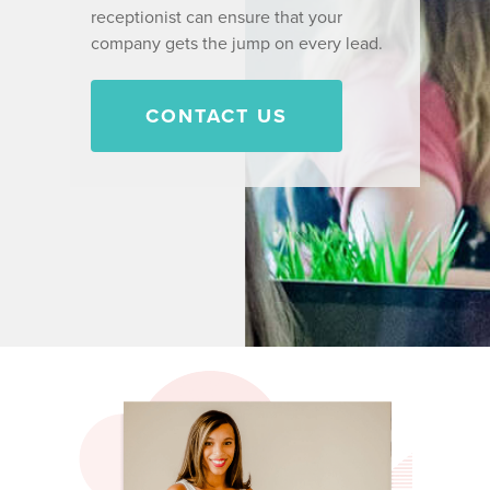
receptionist can ensure that your
company gets the jump on every lead.
CONTACT US