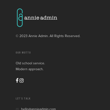
© 2023 Annie Admin. All Rights Reserved.
OUR MOTTO
Old school service.
Modern approach.
LET’S TALK
hello@annieadmin.com