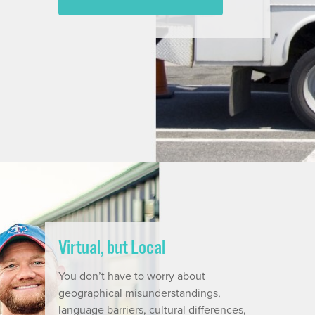
Virtual, but Local
You don’t have to worry about
geographical misunderstandings,
language barriers, cultural differences,