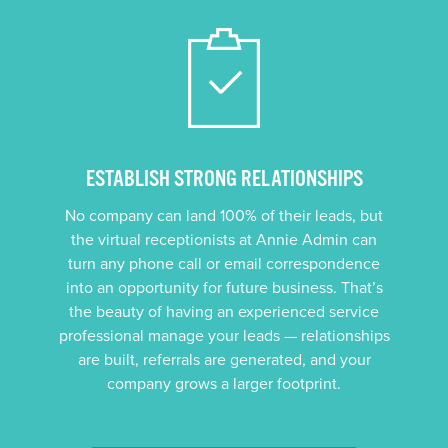
ESTABLISH STRONG RELATIONSHIPS
No company can land 100% of their leads, but
the virtual receptionists at Annie Admin can
turn any phone call or email correspondence
into an opportunity for future business. That’s
the beauty of having an experienced service
professional manage your leads — relationships
are built, referrals are generated, and your
company grows a larger footprint.