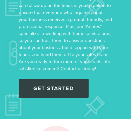
can follow up on the leads in your pipeline to
ensure that everyone who inquires about
your business receives a prompt, friendly, and
professional response. Plus, our “Annies”
specialize in working with home service pros,
so you can trust them to answer questions
about your business, build rapport with your
leads, and hand them off to your sales team.
Are you ready to turn more of your leads into
satisfied customers? Contact us today!
GET STARTED