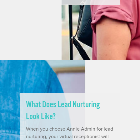
What Does Lead Nurturing
Look Like?
When you choose Annie Admin for lead
nurturing, your virtual receptionist will