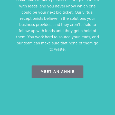
with leads, and you never know which one
could be your next big ticket. Our virtual
receptionists believe in the solutions your
business provides, and they aren’t afraid to
follow up with leads until they get a hold of
them. You work hard to source your leads, and
our team can make sure that none of them go
to waste.
MEET AN ANNIE