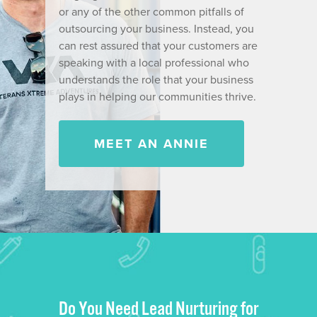
or any of the other common pitfalls of
outsourcing your business. Instead, you
can rest assured that your customers are
speaking with a local professional who
understands the role that your business
plays in helping our communities thrive.
MEET AN ANNIE
Do You Need Lead Nurturing for