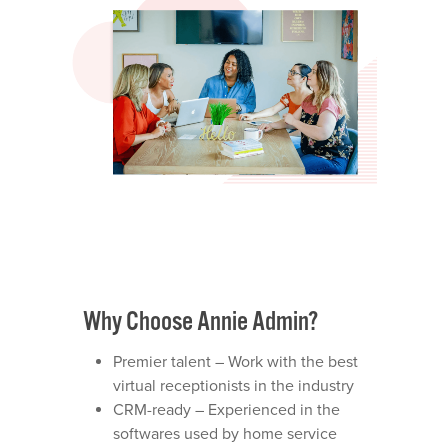
Why Choose Annie Admin?
Premier talent – Work with the best
virtual receptionists in the industry
CRM-ready – Experienced in the
softwares used by home service