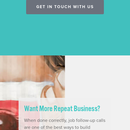
GET IN TOUCH WITH US
Want More Repeat Business?
When done correctly, job follow-up calls
are one of the best ways to build