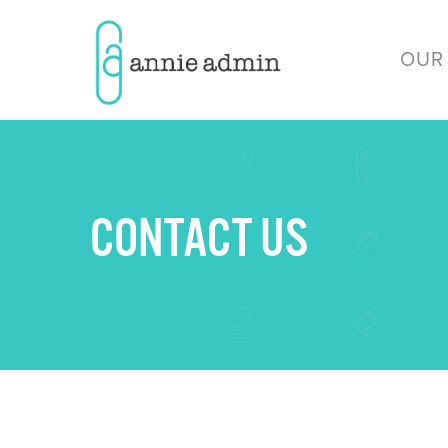
OUR
CONTACT US