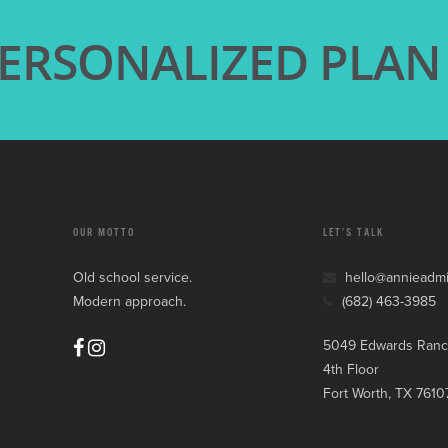
PERSONALIZED PLAN
OUR MOTTO
LET’S TALK
Old school service.
hello@annieadm
Modern approach.
(682) 463-3985
5049 Edwards Ranc
4th Floor
Fort Worth, TX 7610