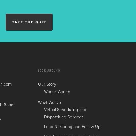
TAKE THE QUIZ
LOOK AROUND
in.com
Our Story
Who is Annie?
What We Do
h Road
Virtual Scheduling and
Dispatching Services
7
Lead Nurturing and Follow Up