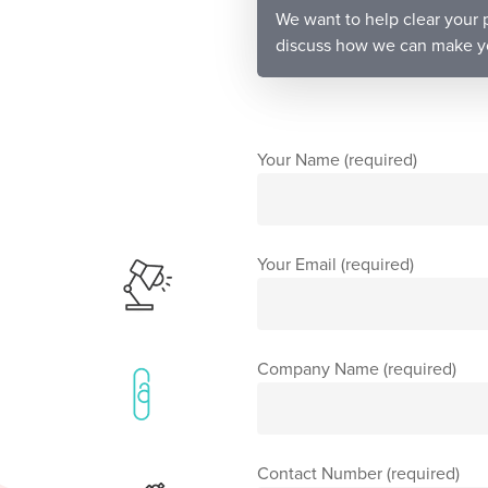
We want to help clear your p
discuss how we can make you
Your Name (required)
Your Email (required)
Company Name (required)
Contact Number (required)