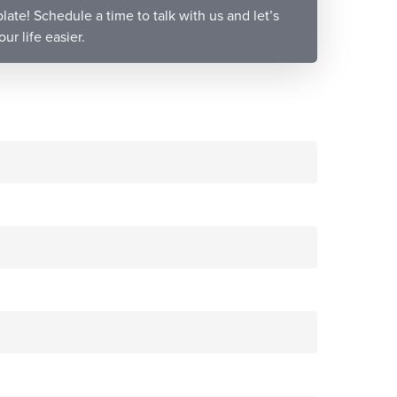
late! Schedule a time to talk with us and let’s
r life easier.