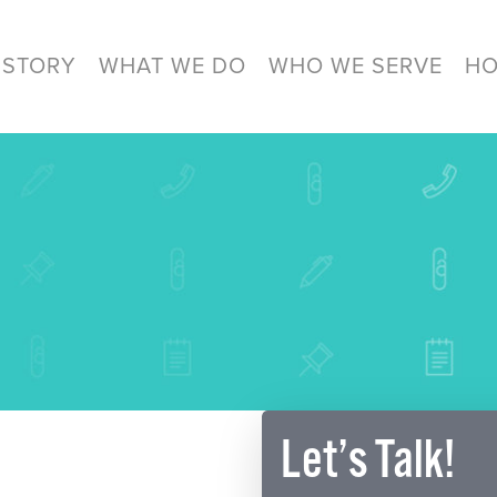
 STORY
WHAT WE DO
WHO WE SERVE
HO
Let’s Talk!