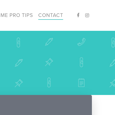
ME PRO TIPS
CONTACT