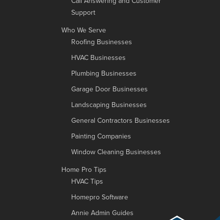
Call Answering and Customer
Support
Who We Serve
Roofing Businesses
HVAC Businesses
Plumbing Businesses
Garage Door Businesses
Landscaping Businesses
General Contractors Businesses
Painting Companies
Window Cleaning Businesses
Home Pro Tips
HVAC Tips
Homepro Software
Annie Admin Guides