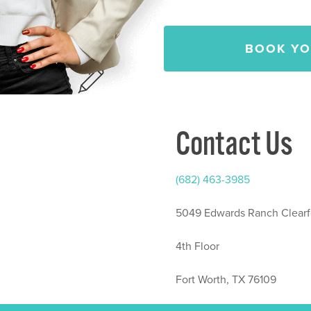
BOOK YO
Contact Us
(682) 463-3985
5049 Edwards Ranch Clearf
4th Floor
Fort Worth, TX 76109