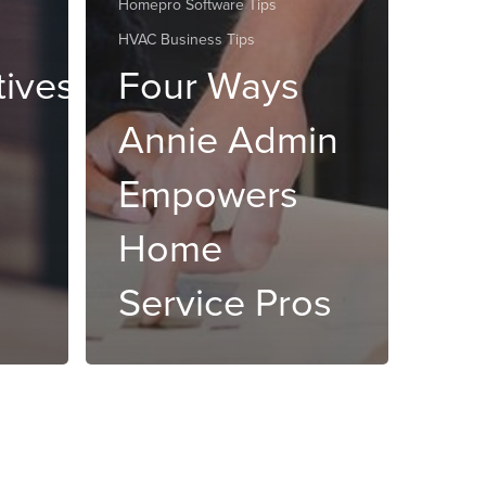
Homepro Software Tips
HVAC Business Tips
tives
Four Ways
Annie Admin
Empowers
Home
Service Pros