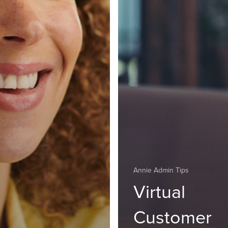
Annie Admin Tips
Virtual
Customer