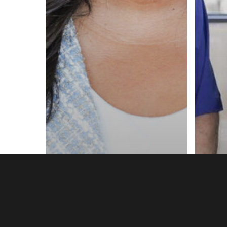
Annie Admin Tips
Home Pro Tips
Anni
HVAC Business Tips
Home