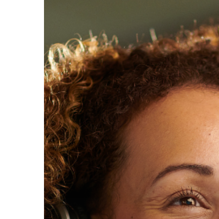
Hit enter to search or ESC to close