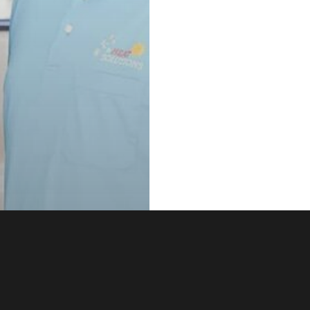
e Admin Tips
 Pro Tips