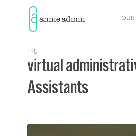
OUR
Tag
virtual administrati
Assistants