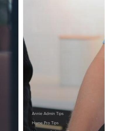
Annie Admin Tips
Home Pro Tips