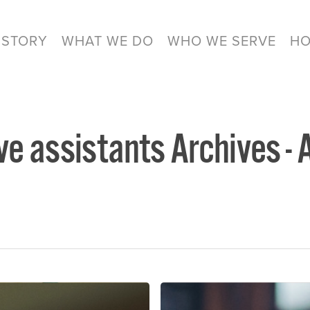
 STORY
WHAT WE DO
WHO WE SERVE
HO
ve assistants Archives - 