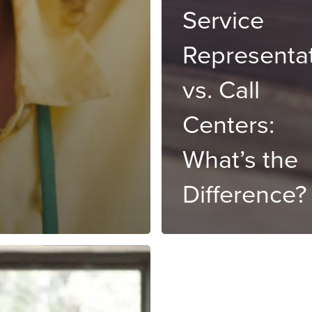
Service
Representa
vs. Call
Centers:
What’s the
Difference?