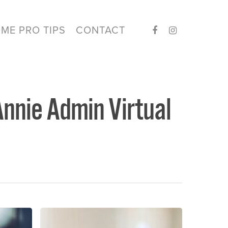
ME PRO TIPS
CONTACT
Annie Admin Virtual