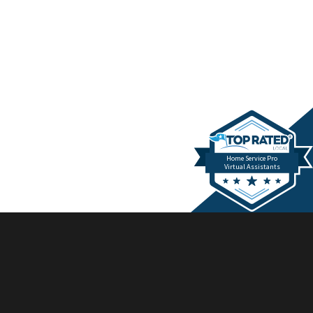
Home Service Pro
Virtual Assistants