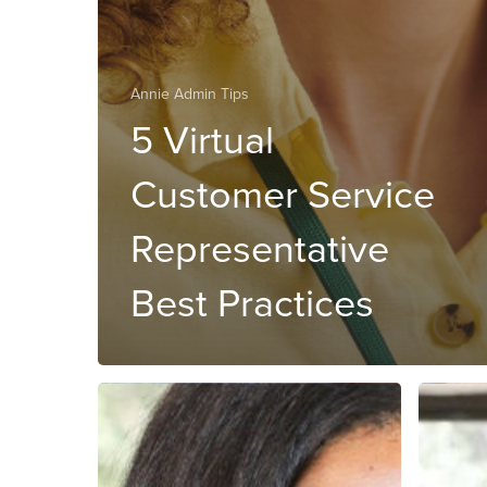
Annie Admin Tips
5 Virtual
Customer Service
Representative
Best Practices