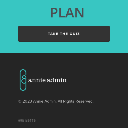
LANDSCAPING BUSINE
PLAN
GENERAL CONTRACTO
BUSINESSES
PAINTING COMPANIES
TAKE THE QUIZ
WINDOW CLEANING
BUSINESSES
© 2023 Annie Admin. All Rights Reserved.
OUR MOTTO