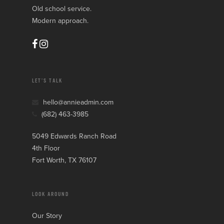
Old school service.
Modern approach.
LET’S TALK
hello@annieadmin.com
(682) 463-3985
5049 Edwards Ranch Road
4th Floor
Fort Worth, TX 76107
LOOK AROUND
Our Story