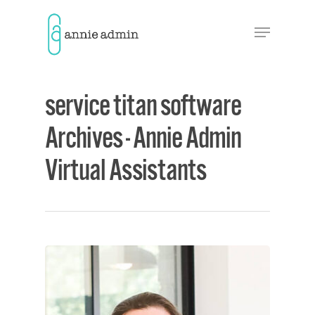
Hit enter to search or ESC to close
service titan software
Archives - Annie Admin
Virtual Assistants