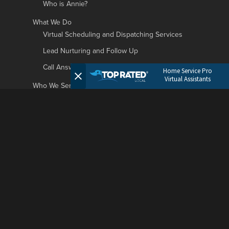
Who is Annie?
What We Do
Virtual Scheduling and Dispatching Services
Lead Nurturing and Follow Up
Call Answering and Customer Support
Home Service Pro
Virtual Assistants
Who We Serve
Roofing Businesses
HVAC Businesses
Plumbing Businesses
Garage Door Businesses
Landscaping Businesses
General Contractors Businesses
Painting Companies
Window Cleaning Businesses