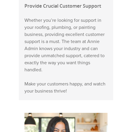
Provide Crucial Customer Support
Whether you’re looking for support in
your roofing, plumbing, or painting
business, providing excellent customer
support is a must. The team at Annie
Admin knows your industry and can
provide unmatched support, catered to
exactly the way you want things
handled.
Make your customers happy, and watch
your business thrive!