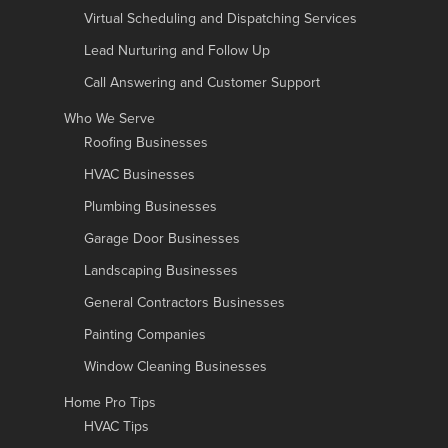
Virtual Scheduling and Dispatching Services
Lead Nurturing and Follow Up
Call Answering and Customer Support
Who We Serve
Roofing Businesses
HVAC Businesses
Plumbing Businesses
Garage Door Businesses
Landscaping Businesses
General Contractors Businesses
Painting Companies
Window Cleaning Businesses
Home Pro Tips
HVAC Tips