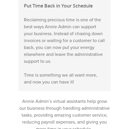
Put Time Back in Your Schedule
Reclaiming precious time is one of the
best ways Annie Admin can support
your business. Instead of chasing down
invoices or waiting for a customer to call
back, you can now put your energy
elsewhere and leave the administrative
support to us.
Time is something we all want more,
and now you can have it!
Annie Admin’s virtual assistants help grow
our business through handling administrative
tasks, providing amazing customer service,
reducing payroll expenses, and giving you
more time in your schedule.