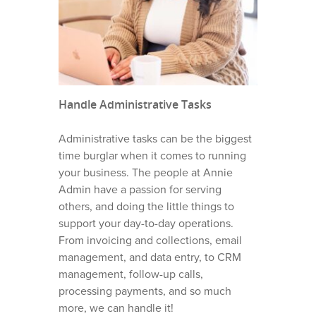
Handle Administrative Tasks
Administrative tasks can be the biggest
time burglar when it comes to running
your business. The people at Annie
Admin have a passion for serving
others, and doing the little things to
support your day-to-day operations.
From invoicing and collections, email
management, and data entry, to CRM
management, follow-up calls,
processing payments, and so much
more, we can handle it!