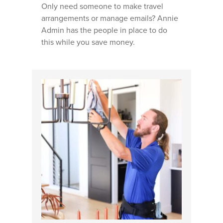
LANDSCAPING BUSINE
Only need someone to make travel
arrangements or manage emails? Annie
GENERAL CONTRACTO
Admin has the people in place to do
BUSINESSES
this while you save money.
PAINTING COMPANIES
WINDOW CLEANING
BUSINESSES