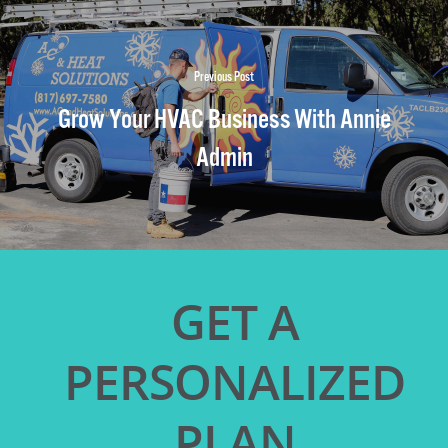
Previous Post
Grow Your HVAC Business With Annie
Admin
GET A
PERSONALIZED
PLAN