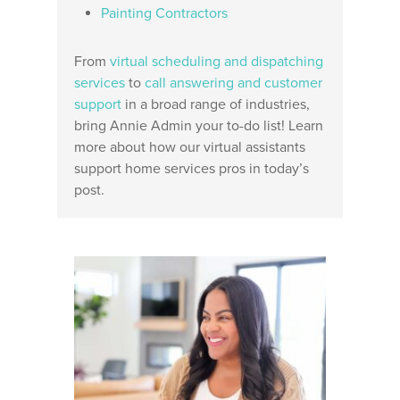
Painting Contractors
From
virtual scheduling and dispatching
services
to
call answering and customer
support
in a broad range of industries,
bring Annie Admin your to-do list! Learn
more about how our virtual assistants
support home services pros in today’s
post.