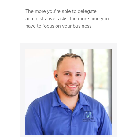
The more you’re able to delegate
administrative tasks, the more time you
have to focus on your business.