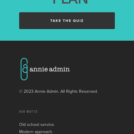
TAKE THE QUIZ
© 2023 Annie Admin. All Rights Reserved.
OUR MOTTO
Old school service.
Modern approach.