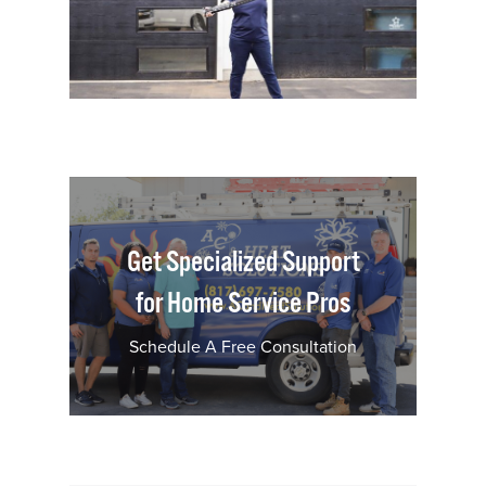
Get Specialized Support
for Home Service Pros
Schedule A Free Consultation