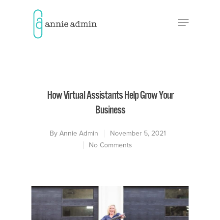
Hit enter to search or ESC to close
How Virtual Assistants Help Grow Your
Business
By
Annie Admin
November 5, 2021
No Comments