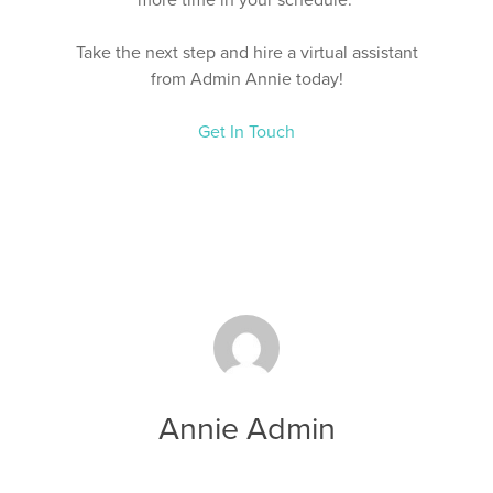
Take the next step and hire a virtual assistant
from Admin Annie today!
Get In Touch
Annie Admin