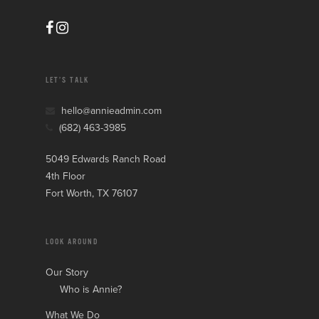
LET’S TALK
hello@annieadmin.com
(682) 463-3985
5049 Edwards Ranch Road
4th Floor
Fort Worth, TX 76107
LOOK AROUND
Our Story
Who is Annie?
What We Do