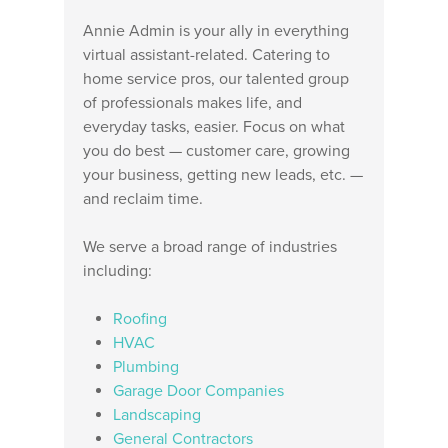
Annie Admin is your ally in everything
virtual assistant-related. Catering to
home service pros, our talented group
of professionals makes life, and
everyday tasks, easier. Focus on what
you do best — customer care, growing
your business, getting new leads, etc. —
and reclaim time.
We serve a broad range of industries
including:
Roofing
HVAC
Plumbing
Garage Door Companies
Landscaping
General Contractors