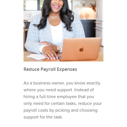
OUR STORY
WHO IS ANNIE?
WHAT WE DO
Reduce Payroll Expenses
VIRTUAL SCHEDULING
WHO WE SERVE
DISPATCHING SERVICE
As a business owner, you know exactly
ROOFING BUSINESSES
HOME PRO TIPS
where you need support. Instead of
LEAD NURTURING AND
hiring a full-time employee that you
FOLLOW UP
HVAC BUSINESSES
HVAC TIPS
CONTACT
only need for certain tasks, reduce your
CALL ANSWERING AND
PLUMBING BUSINESSE
payroll costs by picking and choosing
HOMEPRO SOFTWARE
CUSTOMER SUPPORT
CAREERS
support for the task.
GARAGE DOOR BUSINE
ANNIE ADMIN GUIDES