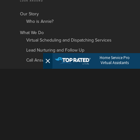
LOOK AROUND
Our Story
Who is Annie?
What We Do
Virtual Scheduling and Dispatching Services
Lead Nurturing and Follow Up
Home Service Pro
Call Answering and Customer Support
Virtual Assistants
Who We Serve
Roofing Businesses
HVAC Businesses
Plumbing Businesses
Garage Door Businesses
Landscaping Businesses
General Contractors Businesses
Painting Companies