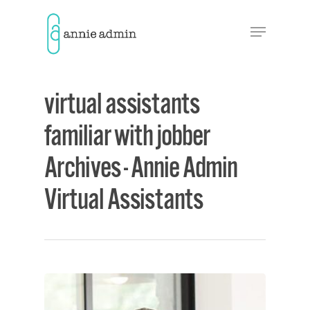
Hit enter to search or ESC to close
virtual assistants
familiar with jobber
Archives - Annie Admin
Virtual Assistants