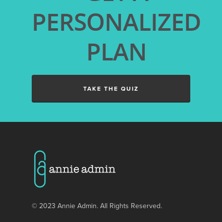
ANNIE ADMIN GUIDES
PERSONALIZED
LANDSCAPING BUSINE
GENERAL CONTRACTO
PLAN
BUSINESSES
PAINTING COMPANIES
WINDOW CLEANING
TAKE THE QUIZ
BUSINESSES
© 2023 Annie Admin. All Rights Reserved.