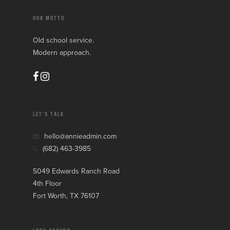
OUR MOTTO
Old school service.
Modern approach.
LET’S TALK
hello@annieadmin.com
(682) 463-3985
5049 Edwards Ranch Road
4th Floor
Fort Worth, TX 76107