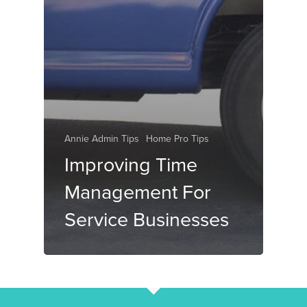
Annie Admin Tips
Home Pro Tips
Improving Time
Management For
Service Businesses