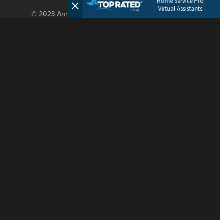
Home Service Pro
Virtual Assistants
© 2023 Annie Admin. All Rights Reserved.
OUR MOTTO
Old school service.
Modern approach.
LET’S TALK
hello@annieadmin.com
(682) 463-3985
5049 Edwards Ranch Road
4th Floor
Fort Worth, TX 76107