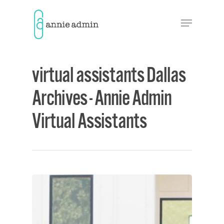
Hit enter to search or ESC to close
virtual assistants Dallas
Archives - Annie Admin
Virtual Assistants