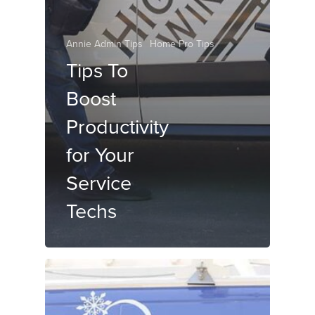
Annie Admin Tips
Home Pro Tips
Tips To
Boost
Productivity
for Your
Service
Techs
OUR STORY
WHO IS ANNIE?
WHAT WE DO
VIRTUAL SCHEDULING
WHO WE SERVE
DISPATCHING SERVICE