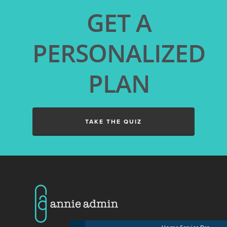
GET A
PERSONALIZED
PLAN
TAKE THE QUIZ